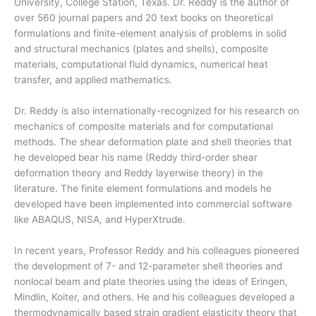
University, College Station, Texas. Dr. Reddy is the author of
over 560 journal papers and 20 text books on theoretical
formulations and finite-element analysis of problems in solid
and structural mechanics (plates and shells), composite
materials, computational fluid dynamics, numerical heat
transfer, and applied mathematics.
Dr. Reddy is also internationally-recognized for his research on
mechanics of composite materials and for computational
methods. The shear deformation plate and shell theories that
he developed bear his name (Reddy third-order shear
deformation theory and Reddy layerwise theory) in the
literature. The finite element formulations and models he
developed have been implemented into commercial software
like ABAQUS, NISA, and HyperXtrude.
In recent years, Professor Reddy and his colleagues pioneered
the development of 7- and 12-parameter shell theories and
nonlocal beam and plate theories using the ideas of Eringen,
Mindlin, Koiter, and others. He and his colleagues developed a
thermodynamically based strain gradient elasticity theory that