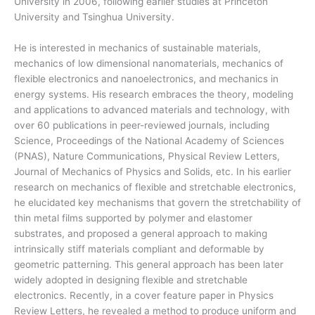
University in 2006, following earlier studies at Princeton
University and Tsinghua University.
He is interested in mechanics of sustainable materials,
mechanics of low dimensional nanomaterials, mechanics of
flexible electronics and nanoelectronics, and mechanics in
energy systems. His research embraces the theory, modeling
and applications to advanced materials and technology, with
over 60 publications in peer-reviewed journals, including
Science, Proceedings of the National Academy of Sciences
(PNAS), Nature Communications, Physical Review Letters,
Journal of Mechanics of Physics and Solids, etc. In his earlier
research on mechanics of flexible and stretchable electronics,
he elucidated key mechanisms that govern the stretchability of
thin metal films supported by polymer and elastomer
substrates, and proposed a general approach to making
intrinsically stiff materials compliant and deformable by
geometric patterning. This general approach has been later
widely adopted in designing flexible and stretchable
electronics. Recently, in a cover feature paper in Physics
Review Letters, he revealed a method to produce uniform and