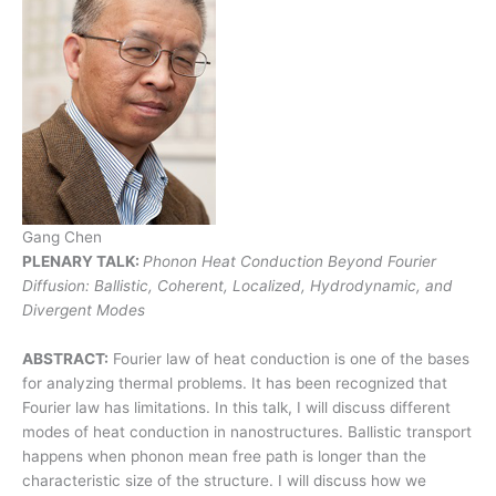
Gang Chen
PLENARY TALK:
Phonon Heat Conduction Beyond Fourier
Diffusion: Ballistic, Coherent, Localized, Hydrodynamic, and
Divergent Modes
ABSTRACT:
Fourier law of heat conduction is one of the bases
for analyzing thermal problems. It has been recognized that
Fourier law has limitations. In this talk, I will discuss different
modes of heat conduction in nanostructures. Ballistic transport
happens when phonon mean free path is longer than the
characteristic size of the structure. I will discuss how we