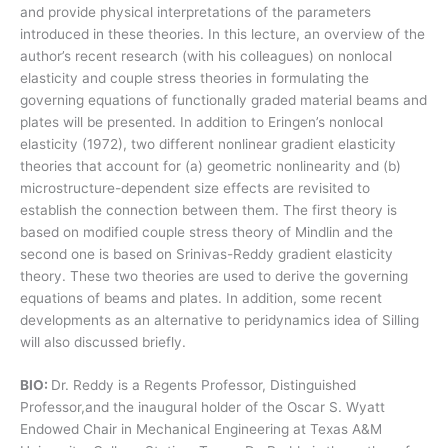
and provide physical interpretations of the parameters
introduced in these theories. In this lecture, an overview of the
author’s recent research (with his colleagues) on nonlocal
elasticity and couple stress theories in formulating the
governing equations of functionally graded material beams and
plates will be presented. In addition to Eringen’s nonlocal
elasticity (1972), two different nonlinear gradient elasticity
theories that account for (a) geometric nonlinearity and (b)
microstructure-dependent size effects are revisited to
establish the connection between them. The first theory is
based on modified couple stress theory of Mindlin and the
second one is based on Srinivas-Reddy gradient elasticity
theory. These two theories are used to derive the governing
equations of beams and plates. In addition, some recent
developments as an alternative to peridynamics idea of Silling
will also discussed briefly.
BIO:
Dr. Reddy is a Regents Professor, Distinguished
Professor,and the inaugural holder of the Oscar S. Wyatt
Endowed Chair in Mechanical Engineering at Texas A&M