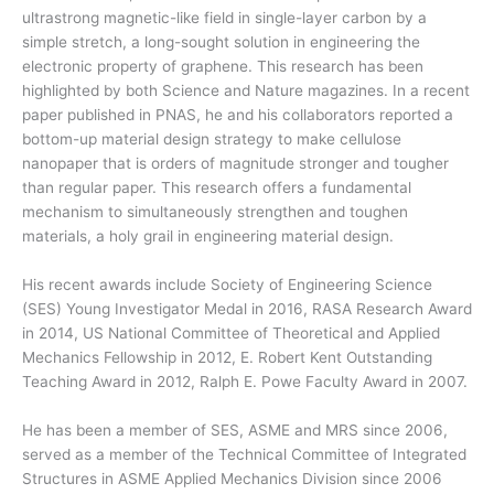
ultrastrong magnetic-like field in single-layer carbon by a
simple stretch, a long-sought solution in engineering the
electronic property of graphene. This research has been
highlighted by both Science and Nature magazines. In a recent
paper published in PNAS, he and his collaborators reported a
bottom-up material design strategy to make cellulose
nanopaper that is orders of magnitude stronger and tougher
than regular paper. This research offers a fundamental
mechanism to simultaneously strengthen and toughen
materials, a holy grail in engineering material design.
His recent awards include Society of Engineering Science
(SES) Young Investigator Medal in 2016, RASA Research Award
in 2014, US National Committee of Theoretical and Applied
Mechanics Fellowship in 2012, E. Robert Kent Outstanding
Teaching Award in 2012, Ralph E. Powe Faculty Award in 2007.
He has been a member of SES, ASME and MRS since 2006,
served as a member of the Technical Committee of Integrated
Structures in ASME Applied Mechanics Division since 2006