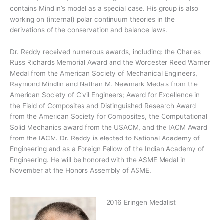
contains Mindlin’s model as a special case. His group is also
working on (internal) polar continuum theories in the
derivations of the conservation and balance laws.
Dr. Reddy received numerous awards, including: the Charles
Russ Richards Memorial Award and the Worcester Reed Warner
Medal from the American Society of Mechanical Engineers,
Raymond Mindlin and Nathan M. Newmark Medals from the
American Society of Civil Engineers; Award for Excellence in
the Field of Composites and Distinguished Research Award
from the American Society for Composites, the Computational
Solid Mechanics award from the USACM, and the IACM Award
from the IACM. Dr. Reddy is elected to National Academy of
Engineering and as a Foreign Fellow of the Indian Academy of
Engineering. He will be honored with the ASME Medal in
November at the Honors Assembly of ASME.
2016 Eringen Medalist