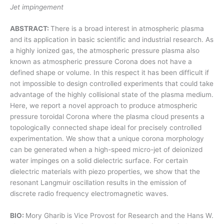
Jet impingement
ABSTRACT:
There is a broad interest in atmospheric plasma
and its application in basic scientific and industrial research. As
a highly ionized gas, the atmospheric pressure plasma also
known as atmospheric pressure Corona does not have a
defined shape or volume. In this respect it has been difficult if
not impossible to design controlled experiments that could take
advantage of the highly collisional state of the plasma medium.
Here, we report a novel approach to produce atmospheric
pressure toroidal Corona where the plasma cloud presents a
topologically connected shape ideal for precisely controlled
experimentation. We show that a unique corona morphology
can be generated when a high-speed micro-jet of deionized
water impinges on a solid dielectric surface. For certain
dielectric materials with piezo properties, we show that the
resonant Langmuir oscillation results in the emission of
discrete radio frequency electromagnetic waves.
BIO:
Mory Gharib is Vice Provost for Research and the Hans W.