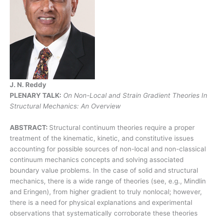
J. N. Reddy
PLENARY TALK:
On Non-Local and Strain Gradient Theories In
Structural Mechanics: An Overview
ABSTRACT:
Structural continuum theories require a proper
treatment of the kinematic, kinetic, and constitutive issues
accounting for possible sources of non-local and non-classical
continuum mechanics concepts and solving associated
boundary value problems. In the case of solid and structural
mechanics, there is a wide range of theories (see, e.g., Mindlin
and Eringen), from higher gradient to truly nonlocal; however,
there is a need for physical explanations and experimental
observations that systematically corroborate these theories