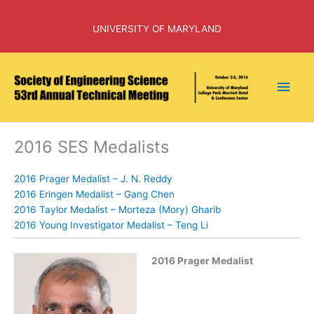
Skip
to
UNIVERSITY OF MARYLAND
content
Main
Men
2016 SES Medalists
2016 Prager Medalist – J. N. Reddy
2016 Eringen Medalist – Gang Chen
2016 Taylor Medalist – Morteza (Mory) Gharib
2016 Young Investigator Medalist – Teng Li
2016 Prager Medalist