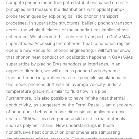
compute phonon mean free path distributions based on first-
principles and measure the distributions with optical pump-
probe techniques by exploring ballistic phonon transport
processes. In superlattice structures, ballistic phonon transport
across the whole thickness of the superlattices implies phase
coherence. We observed this coherent transport in GaAs/AlAs
superlattices. Accessing the coherent heat conduction regime
opens a new venue for phonon engineering. I will further show
that phonon heat conduction localization happens in GaAs/AlAs
superlattice by placing ErAs nanodots at interfaces. In an
opposite direction, we will discuss phonon hydrodynamic
transport mode in graphene via first-principle simulations. In
this mode, phonons drift with an average velocity under a
temperature gradient, similar to fluid flow in a pipe.
Furthermore, it is also possible to have infinite heat thermal
conductivity, as suggested by the Fermi-Pasta-Ulam discovery
of nonergodic behavior in one-dimensional nonlinear atomic
chain in 1950s. This divergence could exist in real materials
such as polymer chains. New understandings in these
nondiffusive heat conduction phenomena are stimulating