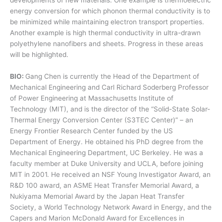
developments of new materials. One example is thermoelectric
energy conversion for which phonon thermal conductivity is to
be minimized while maintaining electron transport properties.
Another example is high thermal conductivity in ultra-drawn
polyethylene nanofibers and sheets. Progress in these areas
will be highlighted.
BIO:
Gang Chen is currently the Head of the Department of
Mechanical Engineering and Carl Richard Soderberg Professor
of Power Engineering at Massachusetts Institute of
Technology (MIT), and is the director of the “Solid-State Solar-
Thermal Energy Conversion Center (S3TEC Center)” – an
Energy Frontier Research Center funded by the US
Department of Energy. He obtained his PhD degree from the
Mechanical Engineering Department, UC Berkeley. He was a
faculty member at Duke University and UCLA, before joining
MIT in 2001. He received an NSF Young Investigator Award, an
R&D 100 award, an ASME Heat Transfer Memorial Award, a
Nukiyama Memorial Award by the Japan Heat Transfer
Society, a World Technology Network Award in Energy, and the
Capers and Marion McDonald Award for Excellences in