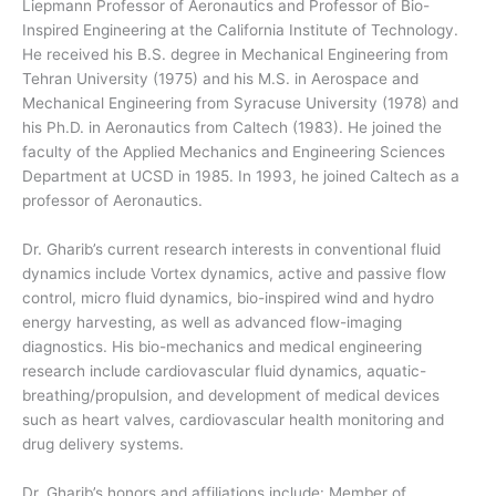
Liepmann Professor of Aeronautics and Professor of Bio-
Inspired Engineering at the California Institute of Technology.
He received his B.S. degree in Mechanical Engineering from
Tehran University (1975) and his M.S. in Aerospace and
Mechanical Engineering from Syracuse University (1978) and
his Ph.D. in Aeronautics from Caltech (1983). He joined the
faculty of the Applied Mechanics and Engineering Sciences
Department at UCSD in 1985. In 1993, he joined Caltech as a
professor of Aeronautics.
Dr. Gharib’s current research interests in conventional fluid
dynamics include Vortex dynamics, active and passive flow
control, micro fluid dynamics, bio-inspired wind and hydro
energy harvesting, as well as advanced flow-imaging
diagnostics. His bio-mechanics and medical engineering
research include cardiovascular fluid dynamics, aquatic-
breathing/propulsion, and development of medical devices
such as heart valves, cardiovascular health monitoring and
drug delivery systems.
Dr. Gharib’s honors and affiliations include: Member of