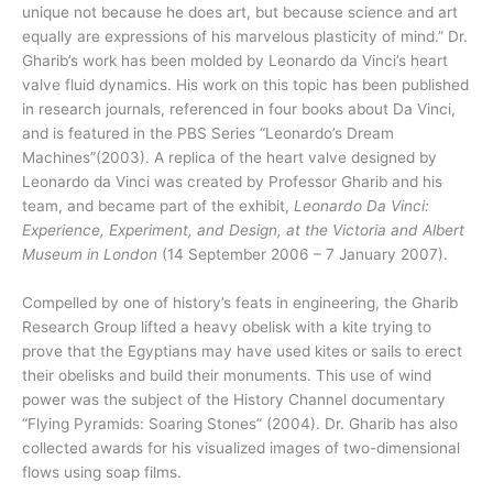
unique not because he does art, but because science and art
equally are expressions of his marvelous plasticity of mind.” Dr.
Gharib’s work has been molded by Leonardo da Vinci’s heart
valve fluid dynamics. His work on this topic has been published
in research journals, referenced in four books about Da Vinci,
and is featured in the PBS Series “Leonardo’s Dream
Machines”(2003). A replica of the heart valve designed by
Leonardo da Vinci was created by Professor Gharib and his
team, and became part of the exhibit,
Leonardo Da Vinci:
Experience, Experiment, and Design, at the Victoria and Albert
Museum in London
(14 September 2006 – 7 January 2007).
Compelled by one of history’s feats in engineering, the Gharib
Research Group lifted a heavy obelisk with a kite trying to
prove that the Egyptians may have used kites or sails to erect
their obelisks and build their monuments. This use of wind
power was the subject of the History Channel documentary
“Flying Pyramids: Soaring Stones” (2004). Dr. Gharib has also
collected awards for his visualized images of two-dimensional
flows using soap films.