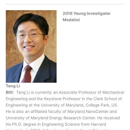
2016 Young Investigator
Medalist
Teng Li
BIO:
Teng Li is currently an Associate Professor of Mechanical
Engineering and the Keystone Professor in the Clark School of
Engineering at the University of Maryland, College Park, US.
He is also an affiliated faculty of Maryland NanoCenter and
University of Maryland Energy Research Center. He received
his Ph.D. degree in Engineering Science from Harvard