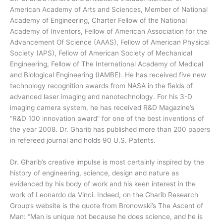
American Academy of Arts and Sciences, Member of National
Academy of Engineering, Charter Fellow of the National
Academy of Inventors, Fellow of American Association for the
Advancement Of Science (AAAS), Fellow of American Physical
Society (APS), Fellow of American Society of Mechanical
Engineering, Fellow of The International Academy of Medical
and Biological Engineering (IAMBE). He has received five new
technology recognition awards from NASA in the fields of
advanced laser imaging and nanotechnology. For his 3-D
imaging camera system, he has received R&D Magazine’s
“R&D 100 innovation award” for one of the best inventions of
the year 2008. Dr. Gharib has published more than 200 papers
in refereed journal and holds 90 U.S. Patents.
Dr. Gharib’s creative impulse is most certainly inspired by the
history of engineering, science, design and nature as
evidenced by his body of work and his keen interest in the
work of Leonardo da Vinci. Indeed, on the Gharib Research
Group’s website is the quote from Bronowski’s The Ascent of
Man: “Man is unique not because he does science, and he is