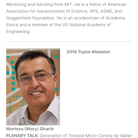
Mentoring and Advising from MIT. He is a fellow of American
Association for Advancement of Science, APS, ASME, and
Guggenheim Foundation. He is an academician of Academia
Sinica and a member of the US National Academy of
Engineering.
2016 Taylor Medalist
Morteza (Mory) Gharib
PLENARY TALK:
Generation of Toroidal Micro-Corona by Water