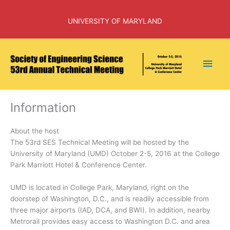
Skip
to
UNIVERSITY OF MARYLAND
content
Main
Men
Information
About the host
The 53rd SES Technical Meeting will be hosted by the
University of Maryland (UMD) October 2-5, 2016 at the College
Park Marriott Hotel & Conference Center.
UMD is located in College Park, Maryland, right on the
doorstep of Washington, D.C., and is readily accessible from
three major airports (IAD, DCA, and BWI). In addition, nearby
Metrorail provides easy access to Washington D.C. and area