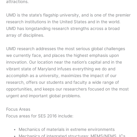
attractions.
UMD is the state’s flagship university, and is one of the premier
research institutions in the United States and in the world.
UMD has longstanding research strengths across a broad
array of disciplines.
UMD research addresses the most serious global challenges
we currently face, and places the highest emphasis upon
innovation. Our location near the nation’s capital and in the
vibrant state of Maryland infuses everything we do and
accomplish as a university, maximizes the impact of our
research, offers our students and faculty a wide range of
opportunities, and keeps our researchers focused on the most
urgent and important global problems.
Focus Areas
Focus areas for SES 2016 include:
Mechanics of materials in extreme environments
Mechanics of integrated structures: MEMS/NEMS, ICs,