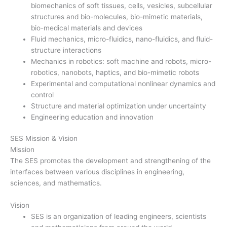
biomechanics of soft tissues, cells, vesicles, subcellular
structures and bio-molecules, bio-mimetic materials,
bio-medical materials and devices
Fluid mechanics, micro-fluidics, nano-fluidics, and fluid-
structure interactions
Mechanics in robotics: soft machine and robots, micro-
robotics, nanobots, haptics, and bio-mimetic robots
Experimental and computational nonlinear dynamics and
control
Structure and material optimization under uncertainty
Engineering education and innovation
SES Mission & Vision
Mission
The SES promotes the development and strengthening of the
interfaces between various disciplines in engineering,
sciences, and mathematics.
Vision
SES is an organization of leading engineers, scientists