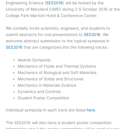
Engineering Science (
SES2016
) will be hosted by the
University of Maryland (UMD) during 2-5 October 2016 at the
College Park Marriott Hotel & Conference Center.
We cordially invite scientists, engineers, and students to
submit abstracts for oral presentations to
SES2016
. We
welcome abstract submission to the topical symposia in
SES2016
that are categorized into the following tracks:
Awards Symposia
Mechanics of Fluids and Thermal Systems
Mechanics of Biological and Soft Materials
Mechanics of Solids and Structures
Mechanics in Materials Science
Dynamics and Controls
Student Poster Competition
Individual symposia in each track are listed
here
.
The SES2016 will also have a student poster competition.