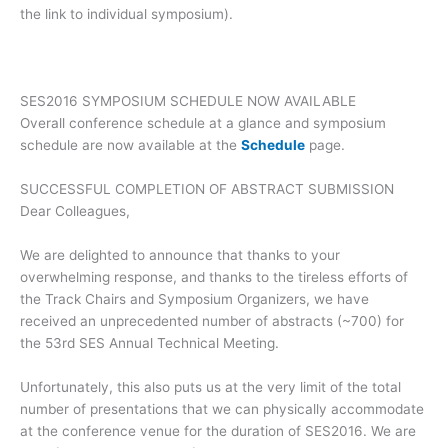
the link to individual symposium).
SES2016 SYMPOSIUM SCHEDULE NOW AVAILABLE
Overall conference schedule at a glance and symposium
schedule are now available at the
Schedule
page.
SUCCESSFUL COMPLETION OF ABSTRACT SUBMISSION
Dear Colleagues,
We are delighted to announce that thanks to your
overwhelming response, and thanks to the tireless efforts of
the Track Chairs and Symposium Organizers, we have
received an unprecedented number of abstracts (~700) for
the 53rd SES
Annual Technical Meeting.
Unfortunately, this also puts us at the very limit of the total
number of presentations that we can physically accommodate
at the conference venue for the duration of SES2016. We are