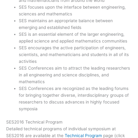
and mathematicians from around the world
SES focuses upon the interface between engineering,
sciences and mathematics
SES maintains an appropriate balance between
emerging and established fields
SES is an essential element of the larger engineering,
applied science and applied mathematics communities
SES encourages the active participation of engineers,
scientists, and mathematicians and students in all of its
activities
SES Conferences aim to attract the leading researchers
in all engineering and science disciplines, and
mathematics
SES Conferences are recognized as the leading forums
for bringing together diverse, interdisciplinary groups of
researchers to discuss advances in highly focused
symposia
SES2016 Technical Program
Detailed technical programs of individual symposium at
SES2016 are available at the
Technical Program
page (click