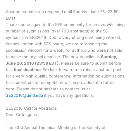
Abstract submission reopened until Sunday, June 26 (23:59
EDT)
Thanks once again to the SES community for an overwhelming
number of submissions (over 700 abstracts) to the 58
symposia in SES2016. Due to very strong continuing interest,
in consultation with SES board, we are re-opening the
submission window for a week, for authors who were not able
to make the original deadline. The new deadline is
Sunday,
June 26, 2016 (23:59 EDT)
. Please be sure to submit before
this
final deadline
. We look forward to a robust abstract pool
for a very high-quality conference. Information on submissions
for student poster competition will be provided at a future
date. Please do not hesitate to contact us at
SES2016@umd.edu
if you have any questions.
SES2016 Call for Abstracts
Dear Colleagues,
The 53rd Annual Technical Meeting of the Society of