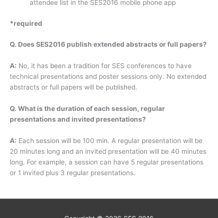
attendee list in the SES2016 mobile phone app
*required
Q. Does SES2016 publish extended abstracts or full papers?
A:
No, it has been a tradition for SES conferences to have
technical presentations and poster sessions only. No extended
abstracts or full papers will be published.
Q. What is the duration of each session, regular
presentations and invited presentations?
A:
Each session will be 100 min. A regular presentation will be
20 minutes long and an invited presentation will be 40 minutes
long. For example, a session can have 5 regular presentations
or 1 invited plus 3 regular presentations.