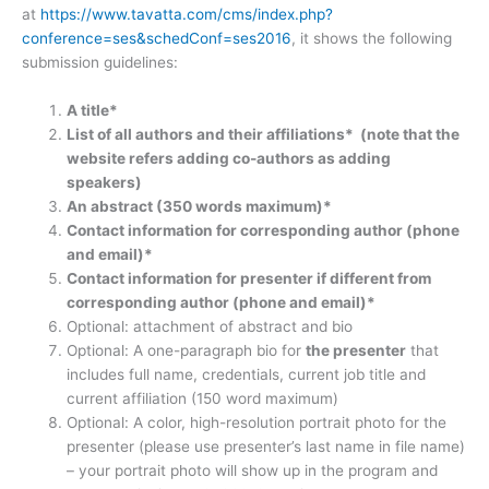
at
https://www.tavatta.com/cms/index.php?
conference=ses&schedConf=ses2016
, it shows the following
submission guidelines:
A title*
List of all authors and their affiliations* (note that the
website refers adding co-authors as adding
speakers)
An abstract (350 words maximum)*
Contact information for corresponding author (phone
and email)*
Contact information for presenter if different from
corresponding author (phone and email)*
Optional: attachment of abstract and bio
Optional: A one-paragraph bio for
the presenter
that
includes full name, credentials, current job title and
current affiliation (150 word maximum)
Optional: A color, high-resolution portrait photo for the
presenter (please use presenter’s last name in file name)
– your portrait photo will show up in the program and