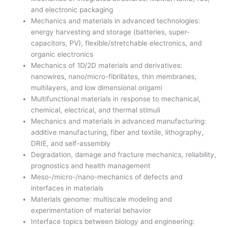
and electronic packaging
Mechanics and materials in advanced technologies:
energy harvesting and storage (batteries, super-
capacitors, PV), flexible/stretchable electronics, and
organic electronics
Mechanics of 1D/2D materials and derivatives:
nanowires, nano/micro-fibrillates, thin membranes,
multilayers, and low dimensional origami
Multifunctional materials in response to mechanical,
chemical, electrical, and thermal stimuli
Mechanics and materials in advanced manufacturing:
additive manufacturing, fiber and textile, lithography,
DRIE, and self-assembly
Degradation, damage and fracture mechanics, reliability,
prognostics and health management
Meso-/micro-/nano-mechanics of defects and
interfaces in materials
Materials genome: multiscale modeling and
experimentation of material behavior
Interface topics between biology and engineering: