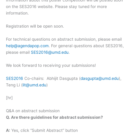
Information about this poster competition will be posted soon
on the SES2016 website. Please stay tuned for more
information.
Registration will be open soon.
For technical questions on abstract submission, please email
help@agendapop.com
. For general questions about SES2016,
please email
SES2016@umd.edu
.
We look forward to receiving your submissions!
SES2016
Co-chairs: Abhijit Dasgupta (
dasgupta@umd.edu
),
Teng Li (
lit@umd.edu
)
[hr]
Q&A on abstract submission
Q. Are there guidelines for abstract submission?
A:
Yes, click “Submit Abstract” button