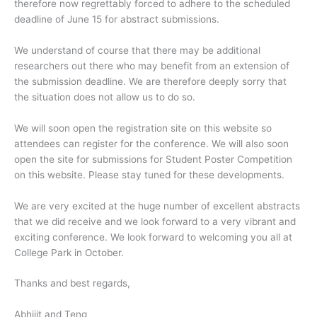
therefore now regrettably forced to adhere to the scheduled
deadline of June 15 for abstract submissions.
We understand of course that there may be additional
researchers out there who may benefit from an extension of
the submission deadline. We are therefore deeply sorry that
the situation does not allow us to do so.
We will soon open the registration site on this website so
attendees can register for the conference. We will also soon
open the site for submissions for Student Poster Competition
on this website. Please stay tuned for these developments.
We are very excited at the huge number of excellent abstracts
that we did receive and we look forward to a very vibrant and
exciting conference. We look forward to welcoming you all at
College Park in October.
Thanks and best regards,
Abhijit and Teng