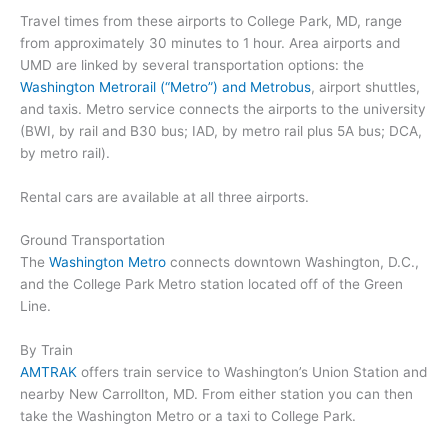
Travel times from these airports to College Park, MD, range
from approximately 30 minutes to 1 hour. Area airports and
UMD are linked by several transportation options: the
Washington Metrorail (“Metro”) and Metrobus
, airport shuttles,
and taxis. Metro service connects the airports to the university
(BWI, by rail and B30 bus; IAD, by metro rail plus 5A bus; DCA,
by metro rail).
Rental cars are available at all three airports.
Ground Transportation
The
Washington Metro
connects downtown Washington, D.C.,
and the College Park Metro station located off of the Green
Line.
By Train
AMTRAK
offers train service to Washington’s Union Station and
nearby New Carrollton, MD. From either station you can then
take the Washington Metro or a taxi to College Park.