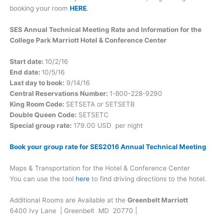
booking your room
HERE
.
SES Annual Technical Meeting Rate and Information for the
College Park Marriott Hotel & Conference Center
Start date:
10/2/16
End date:
10/5/16
Last day to book:
9/14/16
Central Reservations Number:
1-800-228-9290
King Room Code:
SETSETA or SETSETB
Double Queen Code:
SETSETC
Special group rate:
179.00 USD per night
Book your group rate for SES2016 Annual Technical Meeting
Maps & Transportation for the Hotel & Conference Center
You can use the tool
here
to find driving directions to the hotel.
Additional Rooms are Available at the
Greenbelt Marriott
6400 Ivy Lane
| Greenbelt MD 20770 |