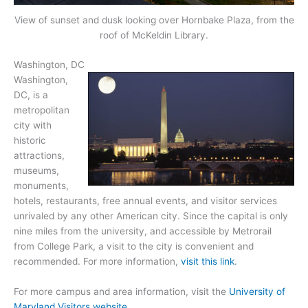
View of sunset and dusk looking over Hornbake Plaza, from the
roof of McKeldin Library.
Washington, DC
Washington,
DC, is a
metropolitan
city with
historic
attractions,
museums,
monuments,
hotels, restaurants, free annual events, and visitor services
unrivaled by any other American city. Since the capital is only
nine miles from the university, and accessible by Metrorail
from College Park, a visit to the city is convenient and
recommended. For more information,
visit this link
.
For more campus and area information, visit the
University of
Maryland Visitors website
.