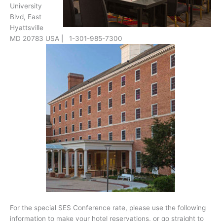
University
Blvd, East
Hyattsville
MD 20783 USA | 1-301-985-7300
For the special SES Conference rate, please use the following
information to make your hotel reservations, or go straight to