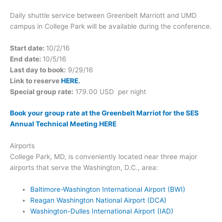
Daily shuttle service between Greenbelt Marriott and UMD
campus in College Park will be available during the conference.
Start date:
10/2/16
End date:
10/5/16
Last day to book:
9/29/16
Link to reserve
HERE
.
Special group rate:
179.00 USD per night
Book your group rate at the Greenbelt Marriot for the SES
Annual Technical Meeting HERE
Airports
College Park, MD, is conveniently located near three major
airports that serve the Washington, D.C., area:
Baltimore-Washington International Airport (BWI)
Reagan Washington National Airport (DCA)
Washington-Dulles International Airport (IAD)