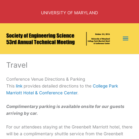
Skip
to
UNIVERSITY OF MARYLAND
content
Main
Men
Travel
Conference Venue Directions & Parking
This
link
provides detailed directions to the
College Park
Marriott Hotel & Conference Center
.
Complimentary parking is available onsite for our guests
arriving by car.
For our attendees staying at the Greenbelt Marriott hotel, there
will be a complimentary shuttle service from the Greenbelt