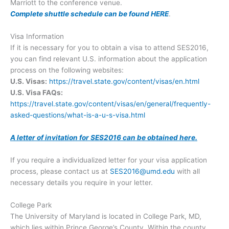
Marriott to the conference venue.
Complete shuttle schedule can be found HERE
.
Visa Information
If it is necessary for you to obtain a visa to attend SES2016,
you can find relevant U.S. information about the application
process on the following websites:
U.S. Visas:
https://travel.state.gov/content/visas/en.html
U.S. Visa FAQs:
https://travel.state.gov/content/visas/en/general/frequently-
asked-questions/what-is-a-u-s-visa.html
A letter of invitation for SES2016 can be obtained here.
If you require a individualized letter for your visa application
process, please contact us at
SES2016@umd.edu
with all
necessary details you require in your letter.
College Park
The University of Maryland is located in College Park, MD,
which lies within Prince George’s County. Within the county