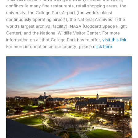
confines lie many fine restaurants, retail shopping areas, the
university, the College Park Airport (the world’s oldest
continuously operating airport), the National Archives II (the
world’s largest archival facility), NASA (Goddard Space Flight
Center), and the National Wildlife Visitor Center. For more
information on all that College Park has to offer,
visit this link
.
For more information on our county, please
click here
.