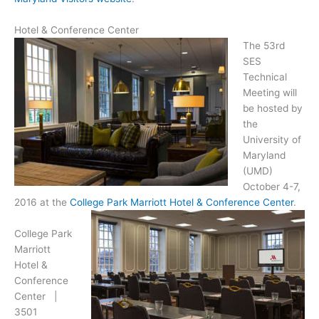
Hotel & Conference Center
The 53rd
SES
Technical
Meeting will
be hosted by
the
University of
Maryland
(UMD)
October 4-7,
2016 at the
College Park Marriott Hotel & Conference Center
.
College Park
Marriott
Hotel &
Conference
Center |
3501