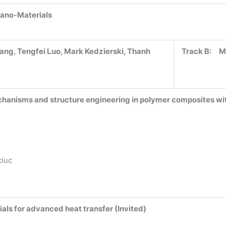
Nano-Materials
ang, Tengfei Luo, Mark Kedzierski, Thanh
Track B:
M
hanisms and structure engineering in polymer composites w
ciuc
als for advanced heat transfer (Invited)