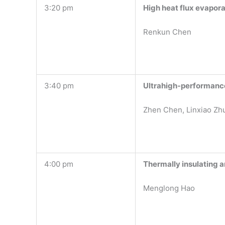
3:20 pm
High heat flux evapor
Renkun Chen
3:40 pm
Ultrahigh-performance
Zhen Chen, Linxiao Zh
4:00 pm
Thermally insulating 
Menglong Hao