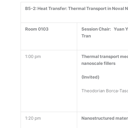
B5-2:
Heat Transfer: Thermal Transport in Noval 
Room 0103
Session Chair:
Yuan Y
Tran
1:00 pm
Thermal transport mec
nanoscale fillers
(Invited)
Theodorian Borca-Tas
1:20 pm
Nanostructured materi