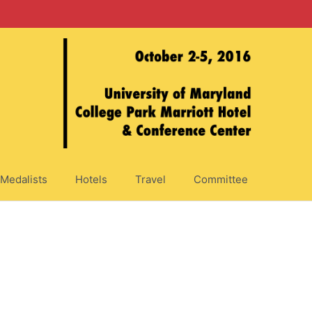
Medalists
Hotels
Travel
Committee