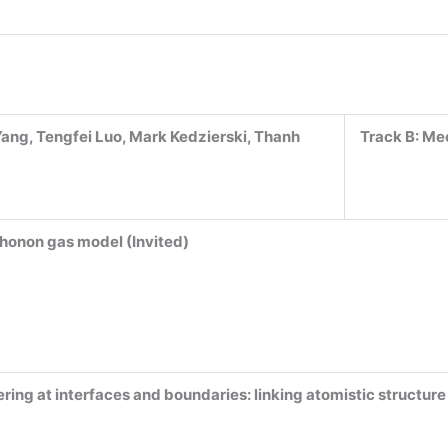
ang, Tengfei Luo, Mark Kedzierski, Thanh
Track B:
Mec
honon gas model (Invited)
ing at interfaces and boundaries: linking atomistic structur