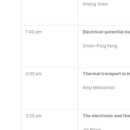
Sheng Shen
1:40 pm
Electrical-potential d
Shien-Ping Feng
2:00 pm
Thermal transport in 
Amy Marconnet
2:20 pm
The electronic and the
Jie Peng