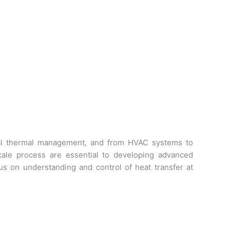
sonal thermal management, and from HVAC systems to
cale process are essential to developing advanced
s on understanding and control of heat transfer at