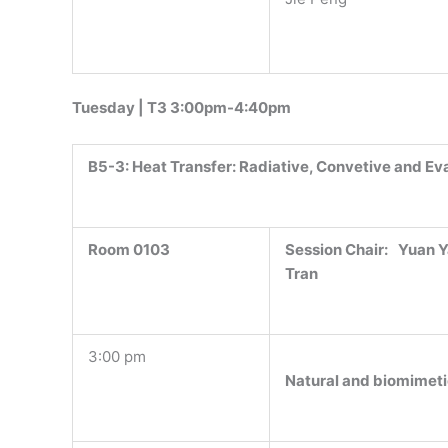
Tuesday | T3 3:00pm-4:40pm
B5-3:
Heat Transfer: Radiative, Convetive and Ev
Room 0103
Session Chair:
Yuan Y
Tran
3:00 pm
Natural and biomimetic