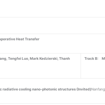
aporative Heat Transfer
ang, Tengfei Luo, Mark Kedzierski, Thanh
Track B:
M
 radiative cooling nano-photonic structures (Invited)
Nanfang