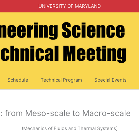
UNIVERSITY OF MARYLAND
Schedule
Technical Program
Special Events
: from Meso-scale to Macro-scale
(Mechanics of Fluids and Thermal Systems)