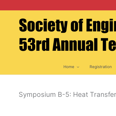
Skip
to
content
Home
Registration
Symposium B-5: Heat Transfer