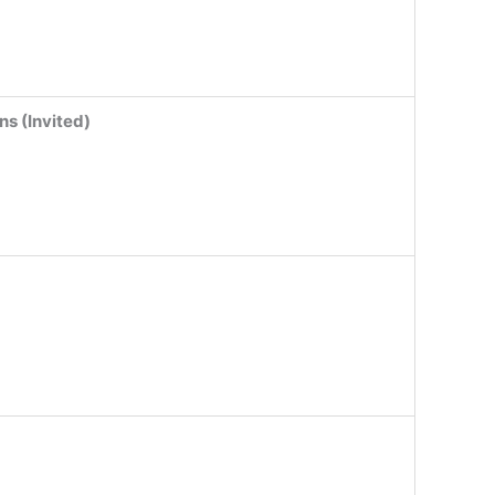
ns (Invited)