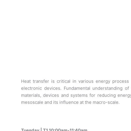
Heat transfer is critical in various energy proce
electronic devices. Fundamental understanding of
materials, devices and systems for reducing energ
mesoscale and its influence at the macro-scale.
Tuesday | T1 10:00am-11:40am