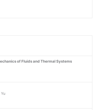
echanics of Fluids and Thermal Systems
 Yu