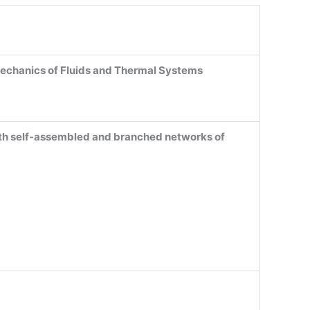
echanics of Fluids and Thermal Systems
ith self-assembled and branched networks of