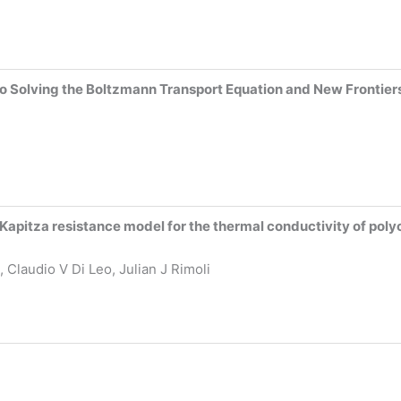
to Solving the Boltzmann Transport Equation and New Frontier
apitza resistance model for the thermal conductivity of poly
 Claudio V Di Leo, Julian J Rimoli