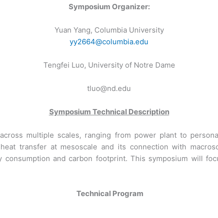
Symposium Organizer:
Yuan Yang, Columbia University
yy2664@columbia.edu
Tengfei Luo, University of Notre Dame
tluo@nd.edu
Symposium Technical Description
ss across multiple scales, ranging from power plant to per
 heat transfer at mesoscale and its connection with macros
y consumption and carbon footprint. This symposium will focu
Technical Program