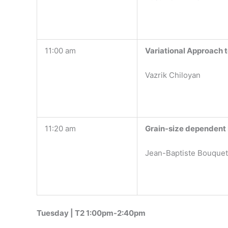
11:00 am
Variational Approach 
Vazrik Chiloyan
11:20 am
Grain-size dependent K
Jean-Baptiste Bouquet,
Tuesday | T2 1:00pm-2:40pm