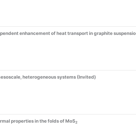
ependent enhancement of heat transport in graphite suspensio
mesoscale, heterogeneous systems (Invited)
rmal properties in the folds of MoS
2