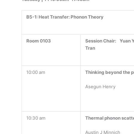
B5-1:
Heat Transfer: Phonon Theory
Room 0103
Session Chair: Yuan Y
Tran
10:00 am
Thinking beyond the p
Asegun Henry
10:30 am
Thermal phonon scatter
Austin J Minnich