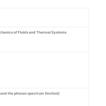
hanics of Fluids and Thermal Systems
e and the phonon spectrum (Invited)