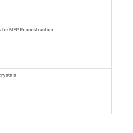
s for MFP Reconstruction
crystals