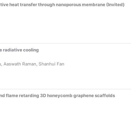
ative heat transfer through nanoporous membrane (Invited)
 radiative cooling
u, Aaswath Raman, Shanhui Fan
and flame retarding 3D honeycomb graphene scaffolds