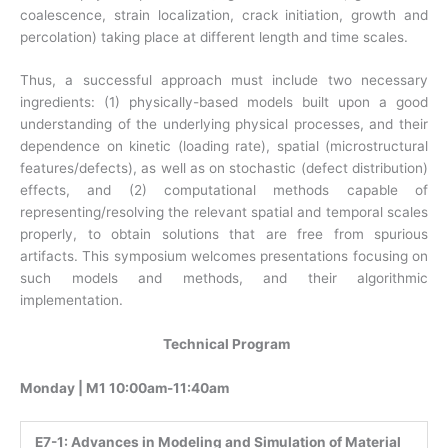
coalescence, strain localization, crack initiation, growth and
percolation) taking place at different length and time scales.
Thus, a successful approach must include two necessary
ingredients: (1) physically-based models built upon a good
understanding of the underlying physical processes, and their
dependence on kinetic (loading rate), spatial (microstructural
features/defects), as well as on stochastic (defect distribution)
effects, and (2) computational methods capable of
representing/resolving the relevant spatial and temporal scales
properly, to obtain solutions that are free from spurious
artifacts. This symposium welcomes presentations focusing on
such models and methods, and their algorithmic
implementation.
Technical Program
Monday | M1 10:00am-11:40am
E7-1:
Advances in Modeling and Simulation of Material