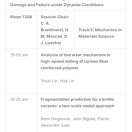
Damage and Failure under Dynamic Conditions
Room 1308
Session Chair:
C. A.
Track E:
Mechanics in
Bronkhorst, H.
Materials Science
M. Mourad, D.
J. Luscher
10:00 am
Analysis of tool wear mechanism in
high-speed milling of carbon fiber
reinforced polymer
Youxi Lin, Hua Lin
10:20 am
Fragmentation prediction for a brittle
ceramic: a two-scale model approach
Remi Dingrevile, John Bignell, Pierre-
Alexandre Juan