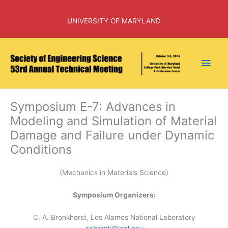
Skip
to
UNIVERSITY OF MARYLAND
content
Main
Men
Symposium E-7: Advances in
Modeling and Simulation of Material
Damage and Failure under Dynamic
Conditions
(Mechanics in Materials Science)
Symposium Organizers:
C. A. Bronkhorst, Los Alamos National Laboratory