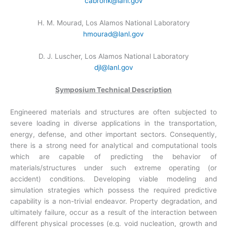
cabronk@lanl.gov
H. M. Mourad, Los Alamos National Laboratory
hmourad@lanl.gov
D. J. Luscher, Los Alamos National Laboratory
djl@lanl.gov
Symposium Technical Description
Engineered materials and structures are often subjected to
severe loading in diverse applications in the transportation,
energy, defense, and other important sectors. Consequently,
there is a strong need for analytical and computational tools
which are capable of predicting the behavior of
materials/structures under such extreme operating (or
accident) conditions. Developing viable modeling and
simulation strategies which possess the required predictive
capability is a non-trivial endeavor. Property degradation, and
ultimately failure, occur as a result of the interaction between
different physical processes (e.g. void nucleation, growth and