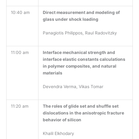
10:40 am
Direct measurement and modeling of
glass under shock loading
Panagiotis Philippos, Raul Radovitzky
11:00 am
Interface mechanical strength and
interface elastic constants calculations
in polymer composites, and natural
materials
Devendra Verma, Vikas Tomar
11:20 am
The roles of glide set and shuffle set
dislocations in the anisotropic fracture
behavior of silicon
Khalil Elkhodary