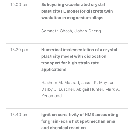
15:00 pm
Subcycling-accelerated crystal
plasticity FE model for discrete twin
wvolution in magnesium alloys
Somnath Ghosh, Jiahao Cheng
15:20 pm
Numerical implementation of a crystal
plasticity model with dislocation
transport for high strain rate
applications
Hashem M. Mourad, Jason R. Mayeur,
Darby J. Luscher, Abigail Hunter, Mark A.
Kenamond
15:40 pm
Ignition sensitivity of HMX accounting
for grain-scale hot spot mechanisms
and chemical reaction