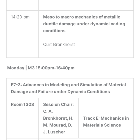
14:20 pm
Meso to macro mechanics of metallic
ductile damage under dynamic loading
conditions
Curt Bronkhorst
Monday | M3 15:00pm-16:40pm
E7-3:
Advances in Modeling and Simulation of Material
Damage and Failure under Dynamic Conditions
Room 1308
Session Chair:
C. A.
Track E: Mechanics in
Bronkhorst, H.
Materials Science
M. Mourad, D.
J. Luscher