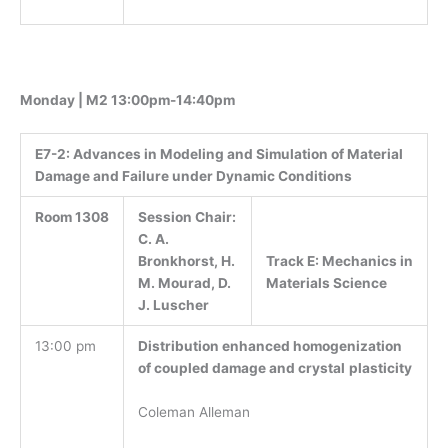
Monday | M2 13:00pm-14:40pm
E7-2:
Advances in Modeling and Simulation of Material
Damage and Failure under Dynamic Conditions
Room 1308
Session Chair:
C. A.
Track E: Mechanics in
Bronkhorst, H.
Materials Science
M. Mourad, D.
J. Luscher
13:00 pm
Distribution enhanced homogenization
of coupled damage and crystal
plasticity
Coleman Alleman