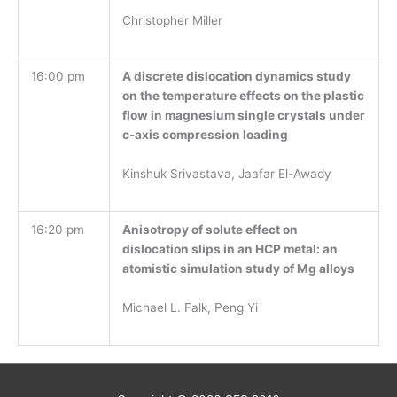
Christopher Miller
16:00 pm
A discrete dislocation dynamics study
on the temperature effects on the plastic
flow in magnesium single crystals under
c-axis compression loading
Kinshuk Srivastava, Jaafar El-Awady
16:20 pm
Anisotropy of solute effect on
dislocation slips in an HCP metal: an
atomistic simulation study of Mg alloys
Michael L. Falk, Peng Yi