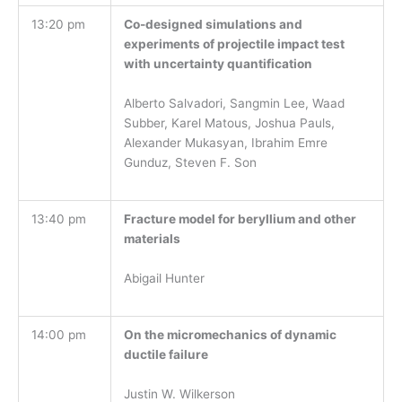
13:20 pm
Co-designed simulations and
experiments of projectile impact test
with uncertainty quantification
Alberto Salvadori, Sangmin Lee, Waad
Subber, Karel Matous, Joshua Pauls,
Alexander Mukasyan, Ibrahim Emre
Gunduz, Steven F. Son
13:40 pm
Fracture model for beryllium and other
materials
Abigail Hunter
14:00 pm
On the micromechanics of dynamic
ductile failure
Justin W. Wilkerson